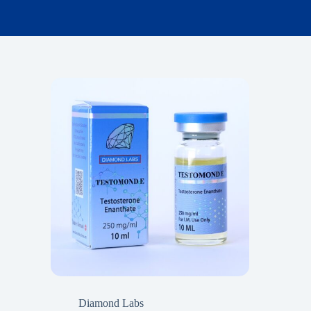
Diamond Labs