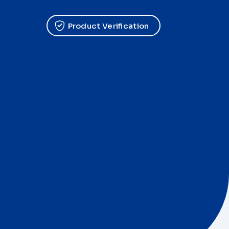
Product Verification