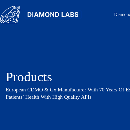
Diamond
Products
European CDMO & Gx Manufacturer With 70 Years Of Exp
Patients’ Health With High Quality APIs