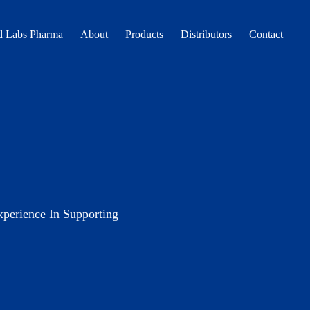
 Labs Pharma
About
Products
Distributors
Contact
erience In Supporting