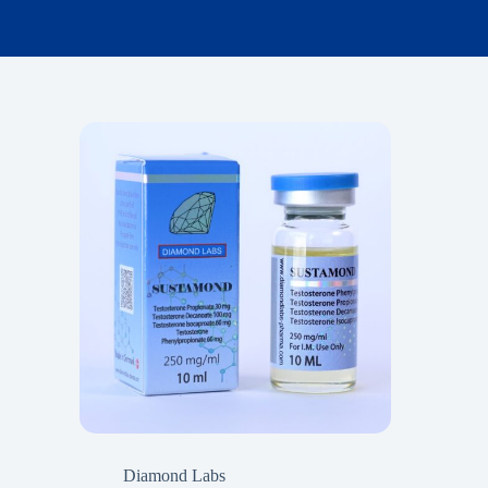
Diamond Labs