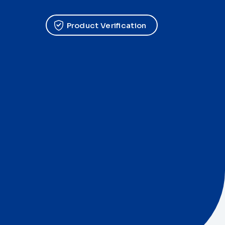
Product Verification