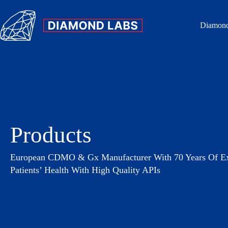
Diamond
Products
European CDMO & Gx Manufacturer With 70 Years Of Exp
Patients’ Health With High Quality APIs