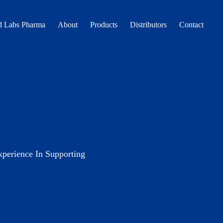
 Labs Pharma
About
Products
Distributors
Contact
erience In Supporting