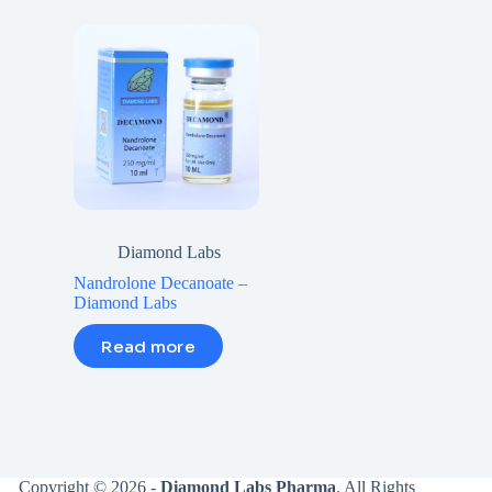
Diamond Labs
Nandrolone Decanoate –
Diamond Labs
Read more
Copyright © 2026 -
Diamond Labs Pharma
. All Rights