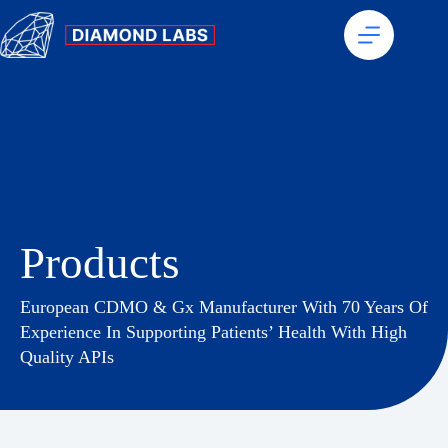
Products
European CDMO & Gx Manufacturer With 70 Years Of
Experience In Supporting Patients’ Health With High
Quality APIs