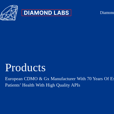
Diamond
Products
European CDMO & Gx Manufacturer With 70 Years Of Exp
Patients’ Health With High Quality APIs