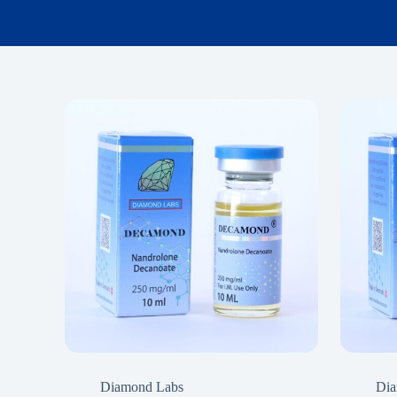
Diamond Labs
Dia