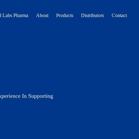
 Labs Pharma
About
Products
Distributors
Contact
erience In Supporting