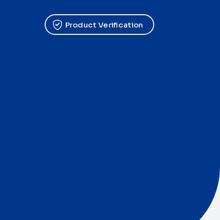
Product Verification