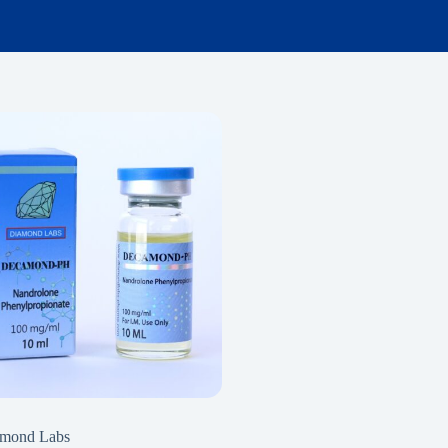
mond Labs